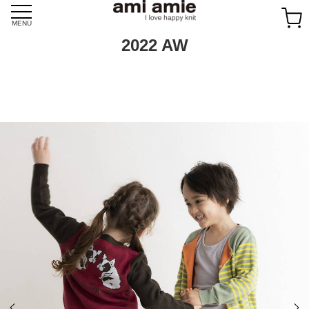
Skip
to
MENU
content
2022 AW