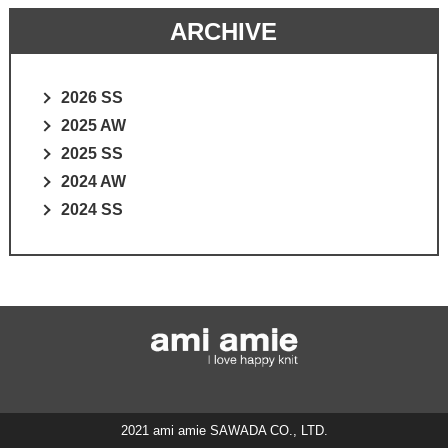
ARCHIVE
2026 SS
2025 AW
2025 SS
2024 AW
2024 SS
2021 ami amie SAWADA CO., LTD.