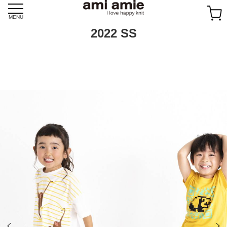
Skip
to
MENU
content
2022 SS