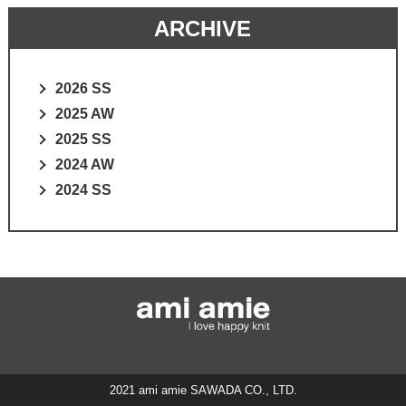
ARCHIVE
2026 SS
2025 AW
2025 SS
2024 AW
2024 SS
2021 ami amie SAWADA CO., LTD.